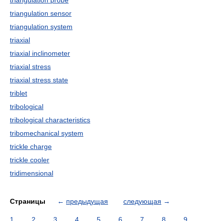
triangulation probe
triangulation sensor
triangulation system
triaxial
triaxial inclinometer
triaxial stress
triaxial stress state
triblet
tribological
tribological characteristics
tribomechanical system
trickle charge
trickle cooler
tridimensional
Страницы
←
предыдущая
следующая
→
1
2
3
4
5
6
7
8
9