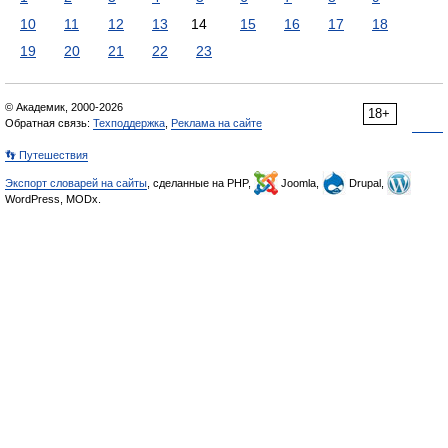
10
11
12
13
14
15
16
17
18
19
20
21
22
23
© Академик, 2000-2026
18+
Обратная связь:
Техподдержка
,
Реклама на сайте
👣 Путешествия
Экспорт словарей на сайты
, сделанные на PHP,
Joomla,
Drupal,
WordPress, MODx.