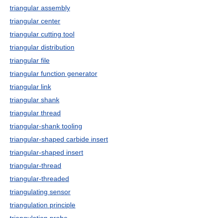
triangular assembly
triangular center
triangular cutting tool
triangular distribution
triangular file
triangular function generator
triangular link
triangular shank
triangular thread
triangular-shank tooling
triangular-shaped carbide insert
triangular-shaped insert
triangular-thread
triangular-threaded
triangulating sensor
triangulation principle