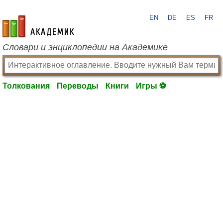
EN
DE
ES
FR
academic.ru
Словари и энциклопедии на Академике
Толкования
Переводы
Книги
Игры ⚽