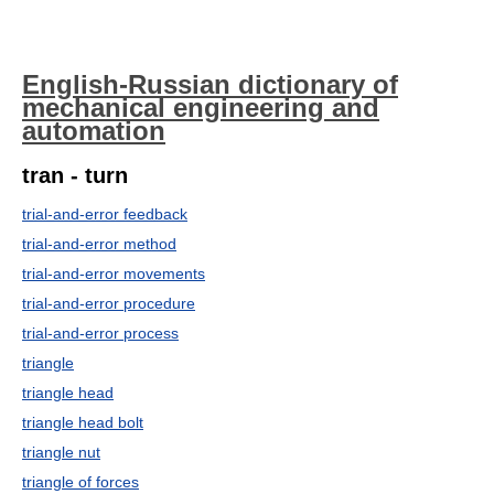
English-Russian dictionary of
mechanical engineering and
automation
tran - turn
trial-and-error feedback
trial-and-error method
trial-and-error movements
trial-and-error procedure
trial-and-error process
triangle
triangle head
triangle head bolt
triangle nut
triangle of forces